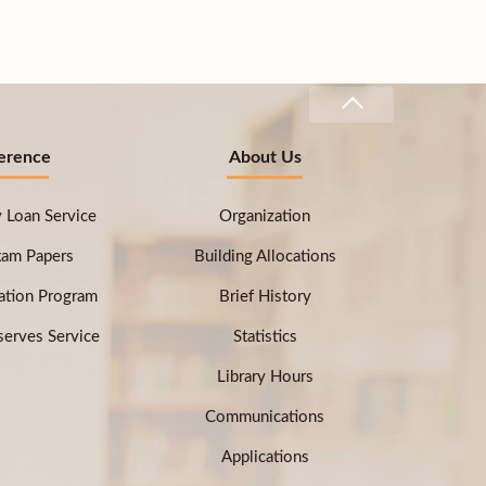
erence
About Us
ry Loan Service
Organization
xam Papers
Building Allocations
ation Program
Brief History
erves Service
Statistics
Library Hours
Communications
Applications