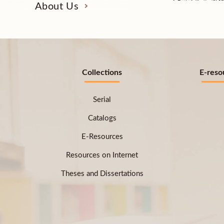
About Us
Collections
E-reso
Serial
Catalogs
E-Resources
Resources on Internet
Theses and Dissertations