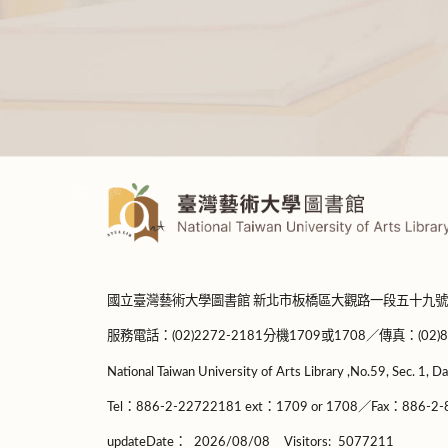
:::
國立臺灣藝術大學圖書館 新北市板橋區大觀路一段五十九號
服務電話：(02)2272-2181分機1709或1708／傳真：(02)8965-
National Taiwan University of Arts Library ,No.59, Sec. 1, Da
Tel：886-2-22722181 ext：1709 or 1708／Fax：886-2-8
updateDate：
2026/08/08
Visitors:
5077211