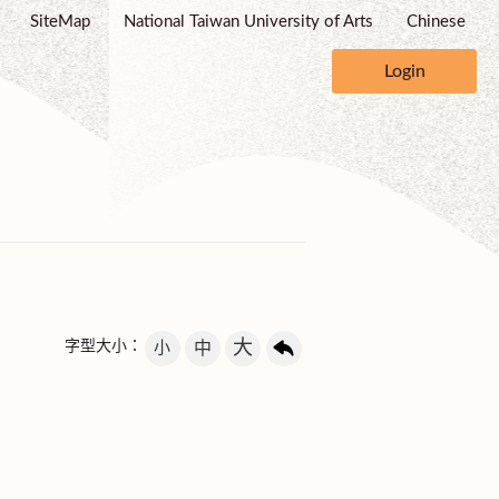
SiteMap
National Taiwan University of Arts
Chinese
Login
大
字型大小：
小
中