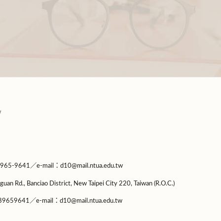
9641／e-mail：d10@mail.ntua.edu.tw
guan Rd., Banciao District, New Taipei City 220, Taiwan (R.O.C.)
9659641／e-mail：d10@mail.ntua.edu.tw