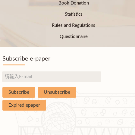
Book Donation
Statistics
Rules and Regulations
Questionnaire
Subscribe e-paper