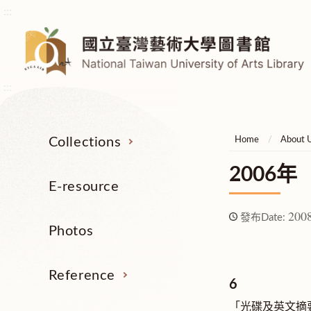
:::
:::
Collections
Home
About 
2006年
E-resource
2008
發布Date:
Photos
Reference
6
「光碟及英文摘要