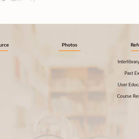
urce
Photos
Ref
Interlibra
Past E
User Educ
Course Res