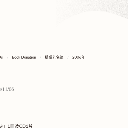
Us
Book Donation
捐贈芳名錄
2006年
/11/06
」1冊及CD1片