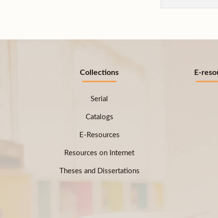
Collections
E-reso
Serial
Catalogs
E-Resources
Resources on Internet
Theses and Dissertations