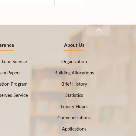
erence
About Us
ry Loan Service
Organization
xam Papers
Building Allocations
ation Program
Brief History
erves Service
Statistics
Library Hours
Communications
Applications