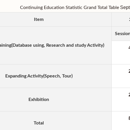
Sep
Continuing Education Statistic Grand Total Table
Item
Sessio
aining(Database using, Research and study Activity)
Expanding Activity(Speech, Tour)
Exhibition
Total