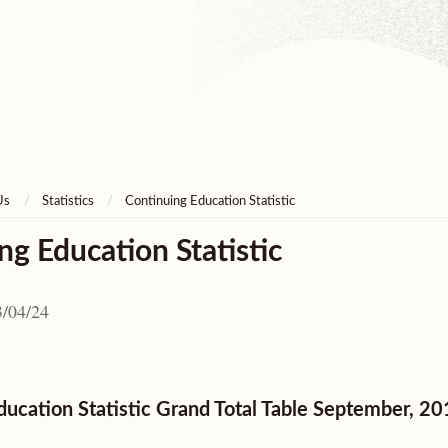
Us
Statistics
Continuing Education Statistic
ng Education Statistic
/04/24
ducation Statistic Grand Total Table September, 2