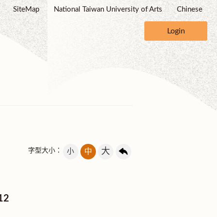
SiteMap
National Taiwan University of Arts
Chinese
Login
大
字型大小：
小
中
012