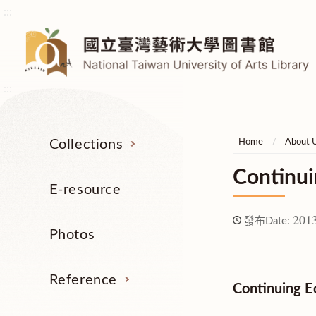
:::
:::
Collections
Home
About 
Continui
E-resource
2013
發布Date:
Photos
Reference
Continuing E