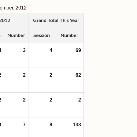
tember
,
2012
2012
Grand Total This Year
n
Number
Session
Number
4
3
4
69
2
2
2
62
2
2
2
2
8
7
8
133