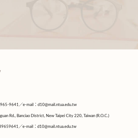
9641／e-mail：d10@mail.ntua.edu.tw
guan Rd., Banciao District, New Taipei City 220, Taiwan (R.O.C.)
9659641／e-mail：d10@mail.ntua.edu.tw