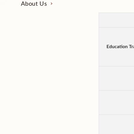
About Us
Education Tr