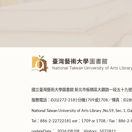
:::
國立臺灣藝術大學圖書館 新北市板橋區大觀路一段五十九號
服務電話：(02)2272-2181分機1709或1708／傳真：(02)8965-
National Taiwan University of Arts Library ,No.59, Sec. 1, Da
Tel：886-2-22722181 ext：1709 or 1708／Fax：886-2-8
updateDate：
2026/08/08
Visitors:
5072811