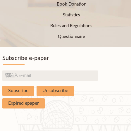
Book Donation
Statistics
Rules and Regulations
Questionnaire
Subscribe e-paper