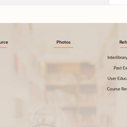
urce
Photos
Ref
Interlibra
Past E
User Educ
Course Res