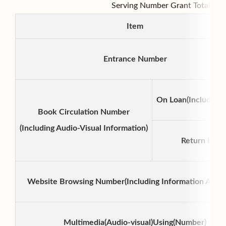
Serving Number Grant Total Tab
Item
Entrance Number
On Loan(Including
Book Circulation Number
(Including Audio-Visual Information)
Return book
Website Browsing Number(Including Information Acces
Multimedia(Audio-visual)Using(Number)