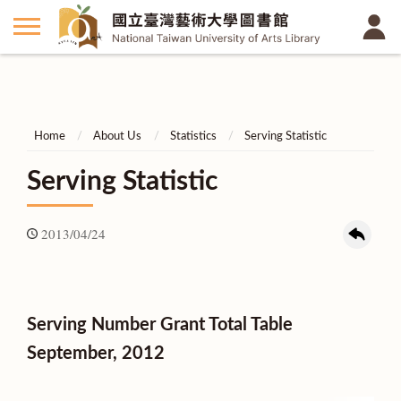
Home
About Us
Statistics
Serving Statistic
Serving Statistic
2013/04/24
Serving Number Grant Total Table
September, 2012