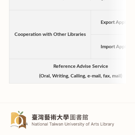
Export Applicat
Cooperation with Other Libraries
Import Applicat
Reference Advise Service
(Oral, Writing, Calling, e-mail, fax, mail)