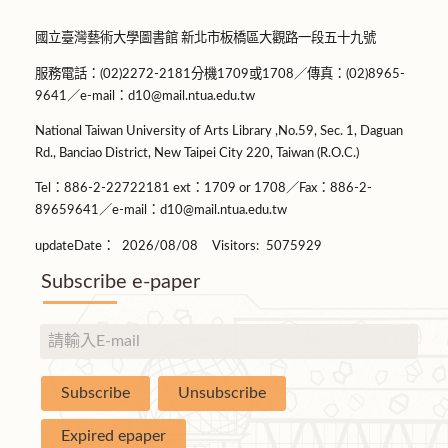
國立臺灣藝術大學圖書館 新北市板橋區大觀路一段五十九號
服務電話：(02)2272-2181分機1709或1708／傳真：(02)8965-
9641／e-mail：d10@mail.ntua.edu.tw
National Taiwan University of Arts Library ,No.59, Sec. 1, Daguan
Rd., Banciao District, New Taipei City 220, Taiwan (R.O.C.)
Tel：886-2-22722181 ext：1709 or 1708／Fax：886-2-
89659641／e-mail：d10@mail.ntua.edu.tw
updateDate：
2026/08/08
Visitors:
5075929
Subscribe e-paper