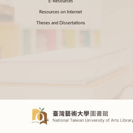
E-Resources
Resources on Internet
Theses and Dissertations
:::