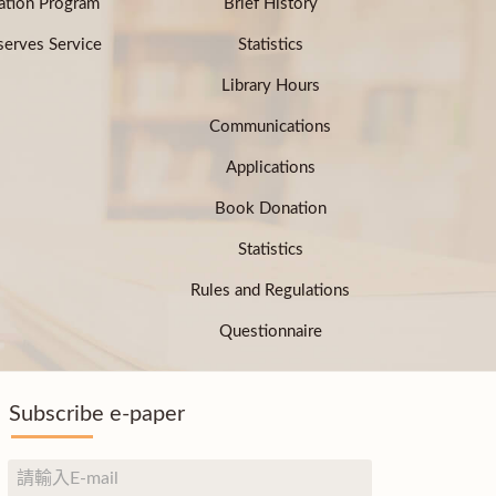
ation Program
Brief History
erves Service
Statistics
Library Hours
Communications
Applications
Book Donation
Statistics
Rules and Regulations
Questionnaire
Subscribe e-paper