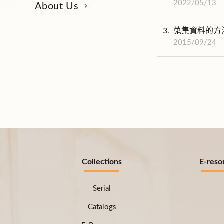
2022/05/13
About Us
3.
蒐集資料的方
2015/09/24
Collections
E-reso
Serial
Catalogs