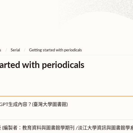
s
Serial
Getting started with periodicals
arted with periodicals
tGPT生成內容？(臺灣大學圖書館)
版 (編製者：教育資料與圖書館學期刊 /淡江大學資訊與圖書館學系