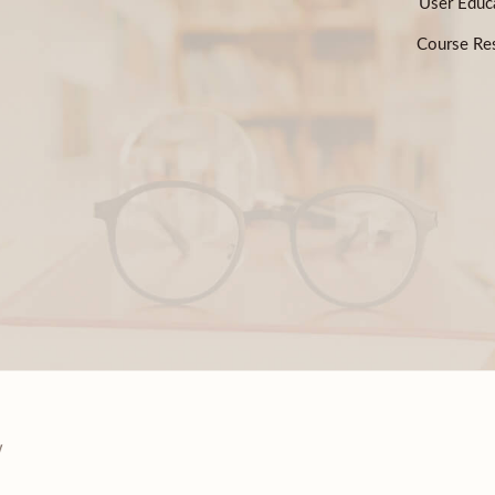
User Educ
Course Res