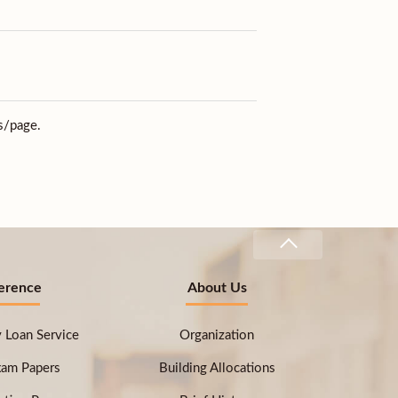
s/page.
erence
About Us
ry Loan Service
Organization
xam Papers
Building Allocations