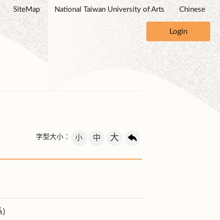
SiteMap
National Taiwan University of Arts
Chinese
Login
大
字型大小：
小
中
)