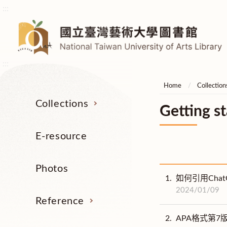
:::
:::
Home
Collection
Collections
Getting st
E-resource
Photos
1.
如何引用Cha
2024/01/09
Reference
2.
APA格式第7