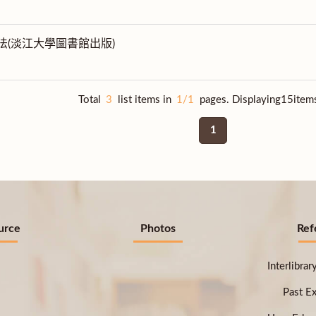
法(淡江大學圖書館出版)
Total
3
list items in
1/1
pages. Displaying15item
1
urce
Photos
Ref
Interlibra
Past E