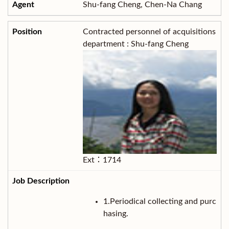
Shu-fang Cheng, Chen-Na Chang
Contracted personnel of acquisitions
department : Shu-fang Cheng
Ext：1714
1.Periodical collecting and purc
hasing.