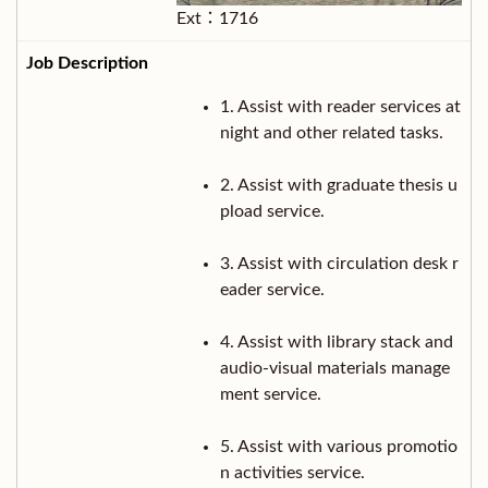
Ext：1716
1. Assist with reader services at
night and other related tasks.
2. Assist with graduate thesis u
pload service.
3. Assist with circulation desk r
eader service.
4. Assist with library stack and
audio-visual materials manage
ment service.
5. Assist with various promotio
n activities service.