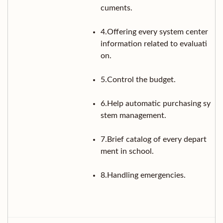
cuments.
4.Offering every system center
information related to evaluati
on.
5.Control the budget.
6.Help automatic purchasing sy
stem management.
7.Brief catalog of every depart
ment in school.
8.Handling emergencies.