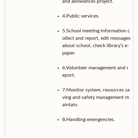
and allowances project.
4.Public services.
5.School meeting information c
ollect and report, edit messages
about school, check library’s e-
paper.
6.Volunteer management and r
eport.
7.Monitor system, resources sa
ving and safety management m
aintain.
8.Handling emergencies.