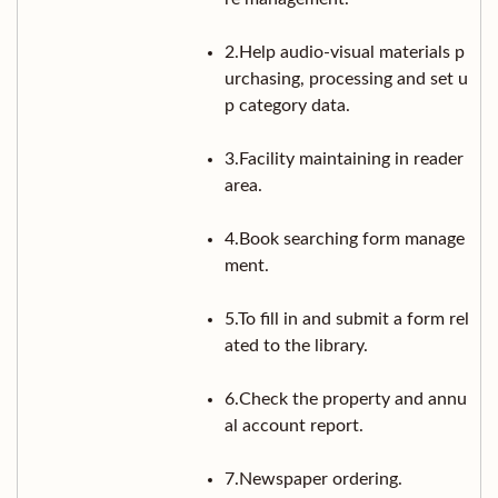
2.Help audio-visual materials p
urchasing, processing and set u
p category data.
3.Facility maintaining in reader
area.
4.Book searching form manage
ment.
5.To fill in and submit a form rel
ated to the library.
6.Check the property and annu
al account report.
7.Newspaper ordering.