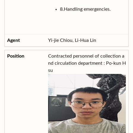
8.Handling emergencies.
Yi-jie Chiou, Li-Hua Lin
Contracted personnel of collection a
nd circulation department : Po-kun H
su