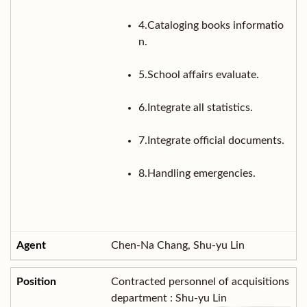
4.Cataloging books informatio
n.
5.School affairs evaluate.
6.Integrate all statistics.
7.Integrate official documents.
8.Handling emergencies.
Chen-Na Chang, Shu-yu Lin
Contracted personnel of acquisitions
department : Shu-yu Lin