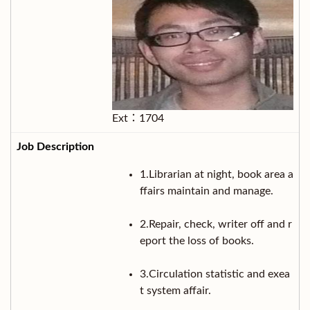
Ext：1704
1.Librarian at night, book area a
ffairs maintain and manage.
2.Repair, check, writer off and r
eport the loss of books.
3.Circulation statistic and exea
t system affair.