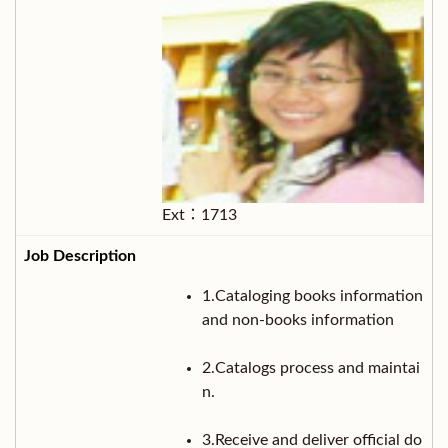
Ext：1713
1.Cataloging books information
and non-books information
2.Catalogs process and maintai
n.
3.Receive and deliver official do