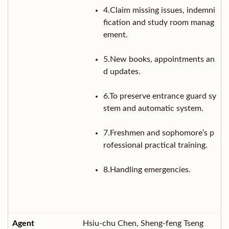
4.Claim missing issues, indemni
fication and study room manag
ement.
5.New books, appointments an
d updates.
6.To preserve entrance guard sy
stem and automatic system.
7.Freshmen and sophomore’s p
rofessional practical training.
8.Handling emergencies.
Hsiu-chu Chen, Sheng-feng Tseng