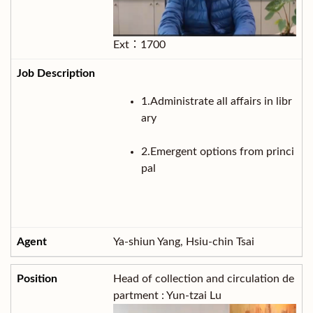
Ext：1700
1.Administrate all affairs in libr
ary
2.Emergent options from princi
pal
Ya-shiun Yang, Hsiu-chin Tsai
Head of collection and circulation de
partment : Yun-tzai Lu