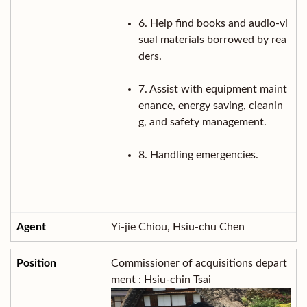
6. Help find books and audio-vi
sual materials borrowed by rea
ders.
7. Assist with equipment maint
enance, energy saving, cleanin
g, and safety management.
8. Handling emergencies.
Yi-jie Chiou, Hsiu-chu Chen
Commissioner of acquisitions depart
ment : Hsiu-chin Tsai