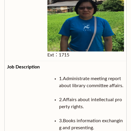
Ext：1715
1.Administrate meeting report
about library committee affairs.
2.Affairs about intellectual pro
perty rights.
3.Books information exchangin
g and presenting.