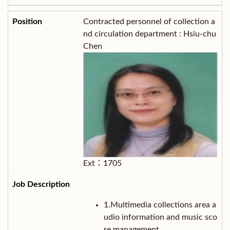
Contracted personnel of collection a
nd circulation department : Hsiu-chu
Chen
Ext：1705
1.Multimedia collections area a
udio information and music sco
re management.