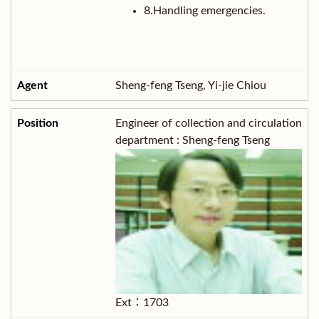
8.Handling emergencies.
Sheng-feng Tseng, Yi-jie Chiou
Engineer of collection and circulation
department : Sheng-feng Tseng
Ext：1703