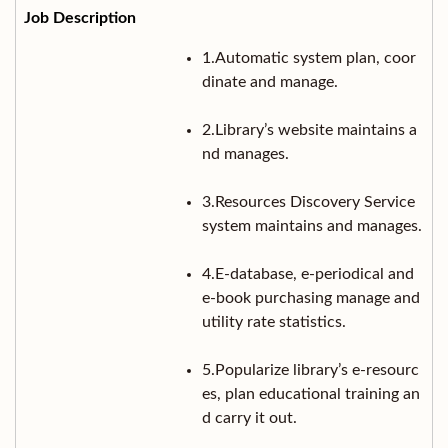
1.Automatic system plan, coor
dinate and manage.
2.Library’s website maintains a
nd manages.
3.Resources Discovery Service
system maintains and manages.
4.E-database, e-periodical and
e-book purchasing manage and
utility rate statistics.
5.Popularize library’s e-resourc
es, plan educational training an
d carry it out.