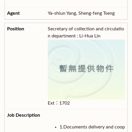
Ya-shiun Yang, Sheng-feng Tseng
Secretary of collection and circulatio
n department : Li-Hua Lin
Ext：1702
1.Documents delivery and coop