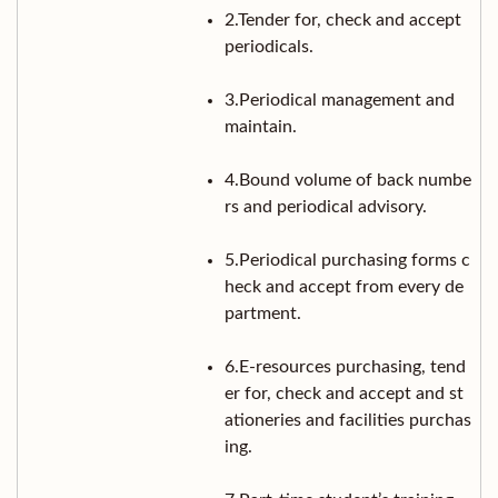
2.Tender for, check and accept
periodicals.
3.Periodical management and
maintain.
4.Bound volume of back numbe
rs and periodical advisory.
5.Periodical purchasing forms c
heck and accept from every de
partment.
6.E-resources purchasing, tend
er for, check and accept and st
ationeries and facilities purchas
ing.