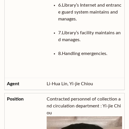
6.Library’s Internet and entranc
e guard system maintains and
manages.
7.Library’s facility maintains an
d manages.
8.Handling emergencies.
Li-Hua Lin, Yi-jie Chiou
Contracted personnel of collection a
nd circulation department : Yi-jie Chi
ou