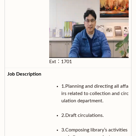
Ext：1701
1.Planning and directing all affa
irs related to collection and circ
ulation department.
2.Draft circulations.
3.Composing library’s activities