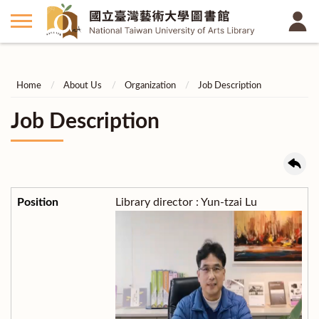
Home
About Us
Organization
Job Description
Job Description
Library director : Yun-tzai Lu