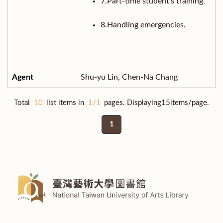
7.Part-time student’s training.
8.Handling emergencies.
Shu-yu Lin, Chen-Na Chang
Total
10
list items in
1/1
pages. Displaying15items/page.
1