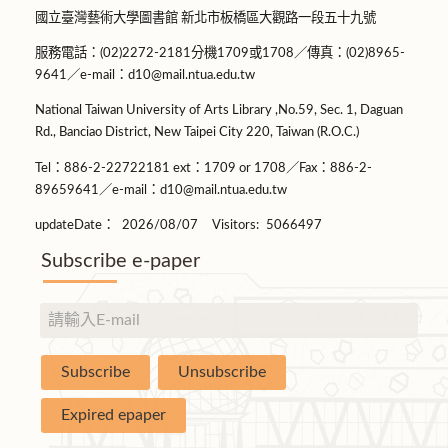
國立臺灣藝術大學圖書館 新北市板橋區大觀路一段五十九號
服務電話：(02)2272-2181分機1709或1708／傳真：(02)8965-
9641／e-mail：d10@mail.ntua.edu.tw
National Taiwan University of Arts Library ,No.59, Sec. 1, Daguan
Rd., Banciao District, New Taipei City 220, Taiwan (R.O.C.)
Tel：886-2-22722181 ext：1709 or 1708／Fax：886-2-
89659641／e-mail：d10@mail.ntua.edu.tw
updateDate：
2026/08/07
Visitors:
5066497
Subscribe e-paper