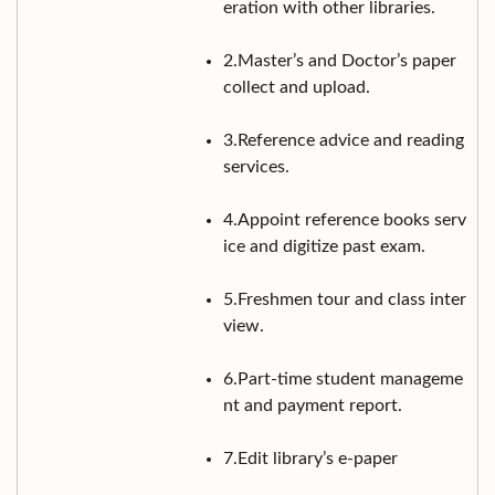
eration with other libraries.
2.Master’s and Doctor’s paper
collect and upload.
3.Reference advice and reading
services.
4.Appoint reference books serv
ice and digitize past exam.
5.Freshmen tour and class inter
view.
6.Part-time student manageme
nt and payment report.
7.Edit library’s e-paper