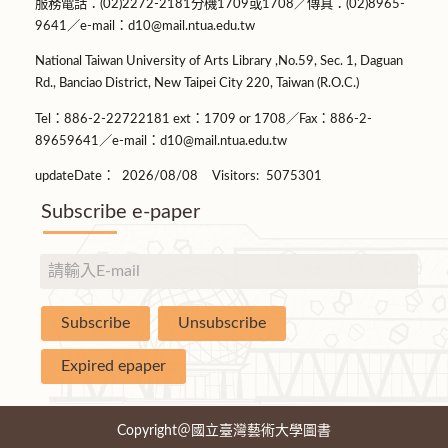
服務電話：(02)2272-2181分機1709或1708／傳真：(02)8965-
9641／e-mail：d10@mail.ntua.edu.tw
National Taiwan University of Arts Library ,No.59, Sec. 1, Daguan
Rd., Banciao District, New Taipei City 220, Taiwan (R.O.C.)
Tel：886-2-22722181 ext：1709 or 1708／Fax：886-2-
89659641／e-mail：d10@mail.ntua.edu.tw
updateDate：
2026/08/08
Visitors:
5075301
Subscribe e-paper
Copyright＠國立臺灣藝術大學圖書