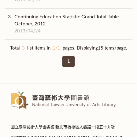
3.
Continuing Education Statistic Grand Total Table
October, 2012
2013/04/24
Total
3
list items in
1/1
pages. Displaying15items/page.
1
國立臺灣藝術大學圖書館 新北市板橋區大觀路一段五十九號