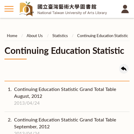
Home
About Us
Statistics
Continuing Education Statistic
Continuing Education Statistic
1.
Continuing Education Statistic Grand Total Table
August, 2012
2013/04/24
2.
Continuing Education Statistic Grand Total Table
September, 2012
2013/04/24