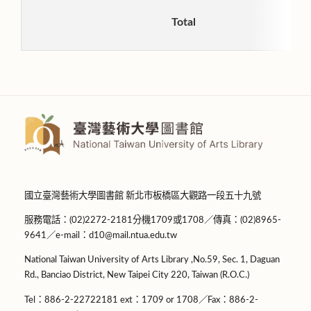
Total
國立臺灣藝術大學圖書館 新北市板橋區大觀路一段五十九號
服務電話：(02)2272-2181分機1709或1708／傳真：(02)8965-
9641／e-mail：d10@mail.ntua.edu.tw
National Taiwan University of Arts Library ,No.59, Sec. 1, Daguan
Rd., Banciao District, New Taipei City 220, Taiwan (R.O.C.)
Tel：886-2-22722181 ext：1709 or 1708／Fax：886-2-