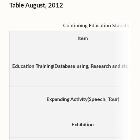
Table August, 2012
Continuing Education Statistic Gra
Item
Education Training(Database using, Research and study Act
Expanding Activity(Speech, Tour)
Exhibition