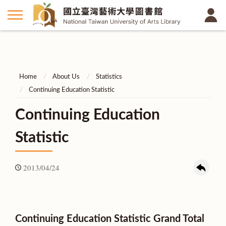
Home
About Us
Statistics
Continuing Education Statistic
Continuing Education
Statistic
2013/04/24
Continuing Education Statistic Grand Total