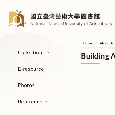
:::
:::
Home
About Us
Collections
Building A
E-resource
Photos
Reference