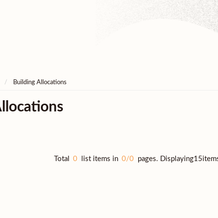
Building Allocations
llocations
Total
0
list items in
0/0
pages. Displaying15item