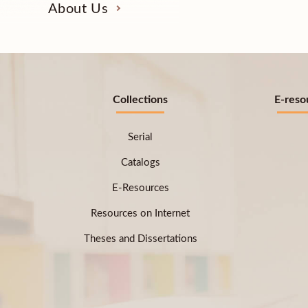
About Us
Collections
E-reso
Serial
Catalogs
E-Resources
Resources on Internet
Theses and Dissertations