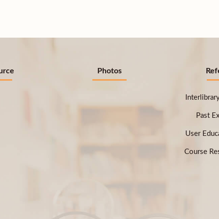
urce
Photos
Ref
Interlibra
Past E
User Educ
Course Res