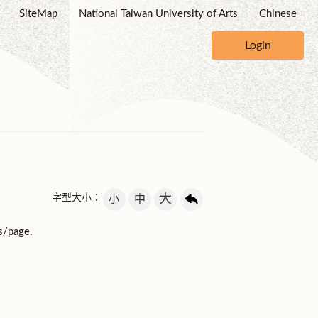
SiteMap
National Taiwan University of Arts
Chinese
Login
大
字型大小：
小
中
s/page.