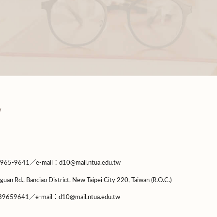
9641／e-mail：d10@mail.ntua.edu.tw
guan Rd., Banciao District, New Taipei City 220, Taiwan (R.O.C.)
9659641／e-mail：d10@mail.ntua.edu.tw