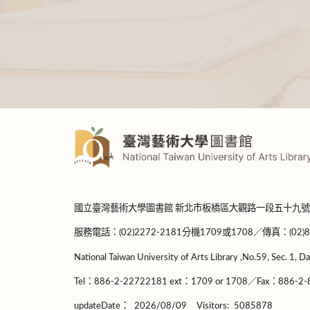
:::
國立臺灣藝術大學圖書館 新北市板橋區大觀路一段五十九號
服務電話：(02)2272-2181分機1709或1708／傳真：(02)8965-
National Taiwan University of Arts Library ,No.59, Sec. 1, Da
Tel：886-2-22722181 ext：1709 or 1708／Fax：886-2-8
updateDate：
2026/08/09
Visitors:
5085878