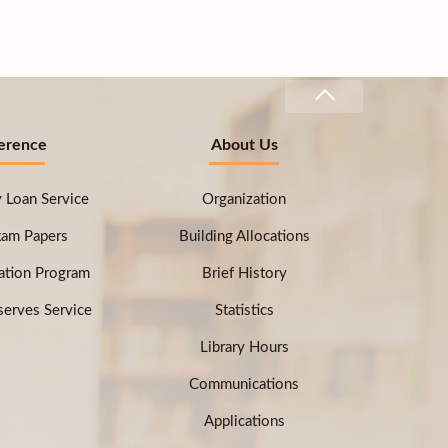
erence
About Us
ry Loan Service
Organization
xam Papers
Building Allocations
ation Program
Brief History
erves Service
Statistics
Library Hours
Communications
Applications