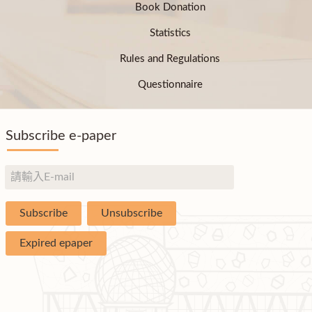
Book Donation
Statistics
Rules and Regulations
Questionnaire
Subscribe e-paper