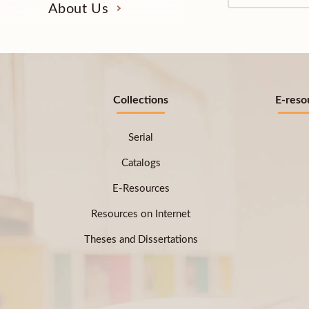
About Us
Collections
E-reso
Serial
Catalogs
E-Resources
Resources on Internet
Theses and Dissertations