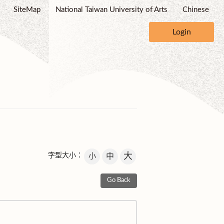
SiteMap
National Taiwan University of Arts
Chinese
Login
大
字型大小：
小
中
Go Back