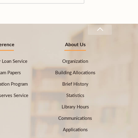
erence
About Us
ry Loan Service
Organization
xam Papers
Building Allocations
ation Program
Brief History
erves Service
Statistics
Library Hours
Communications
Applications