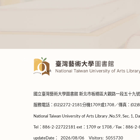
:::
國立臺灣藝術大學圖書館 新北市板橋區大觀路一段五十九號
服務電話：(02)2272-2181分機1709或1708／傳真：(02)8965-
National Taiwan University of Arts Library ,No.59, Sec. 1, Da
Tel：886-2-22722181 ext：1709 or 1708／Fax：886-2-8
updateDate：
2026/08/06
Visitors:
5055730