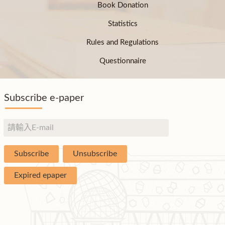
Book Donation
Statistics
Rules and Regulations
Questionnaire
Subscribe e-paper