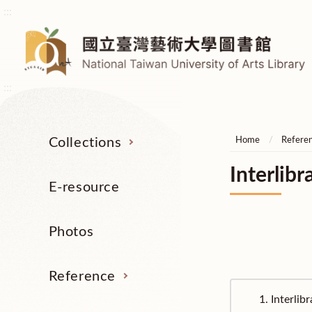
:::
:::
Collections
Home
Refere
Interlibr
E-resource
Photos
Reference
1.
Interlib