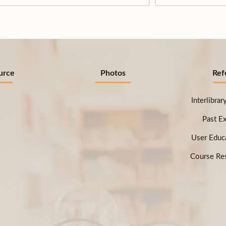
urce
Photos
Ref
Interlibra
Past E
User Educ
Course Res