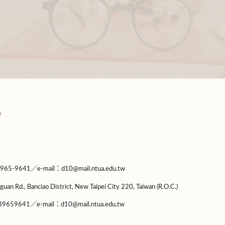
9641／e-mail：d10@mail.ntua.edu.tw
guan Rd., Banciao District, New Taipei City 220, Taiwan (R.O.C.)
9659641／e-mail：d10@mail.ntua.edu.tw