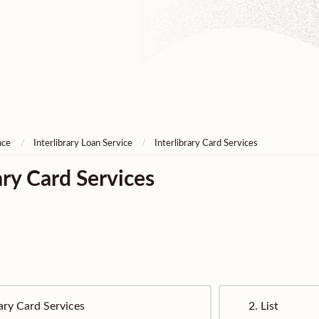
nce
Interlibrary Loan Service
Interlibrary Card Services
ary Card Services
rary Card Services
2.
List