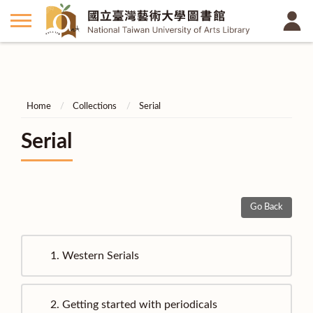
Home
Collections
Serial
Serial
Go Back
1.
Western Serials
2.
Getting started with periodicals