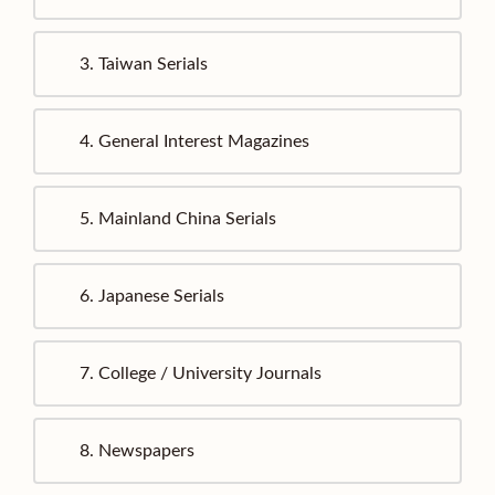
3.
Taiwan Serials
4.
General Interest Magazines
5.
Mainland China Serials
6.
Japanese Serials
7.
College / University Journals
8.
Newspapers