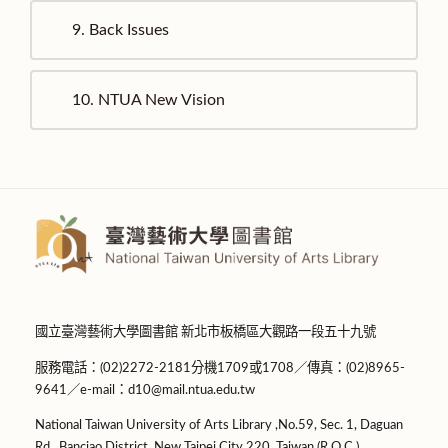
9.
Back Issues
10.
NTUA New Vision
國立臺灣藝術大學圖書館 新北市板橋區大觀路一段五十九號
服務電話：(02)2272-2181分機1709或1708／傳真：(02)8965-
9641／e-mail：d10@mail.ntua.edu.tw
National Taiwan University of Arts Library ,No.59, Sec. 1, Daguan
Rd., Banciao District, New Taipei City 220, Taiwan (R.O.C.)