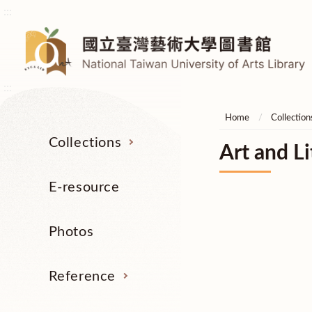
:::
:::
Home
Collection
Collections
Art and Li
E-resource
Photos
Reference