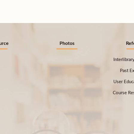
urce
Photos
Ref
Interlibra
Past E
User Educ
Course Res