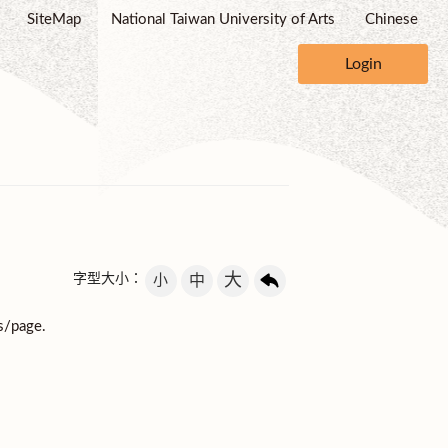
SiteMap
National Taiwan University of Arts
Chinese
Login
大
字型大小：
小
中
s/page.