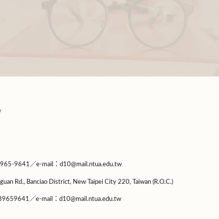
9641／e-mail：d10@mail.ntua.edu.tw
guan Rd., Banciao District, New Taipei City 220, Taiwan (R.O.C.)
9659641／e-mail：d10@mail.ntua.edu.tw