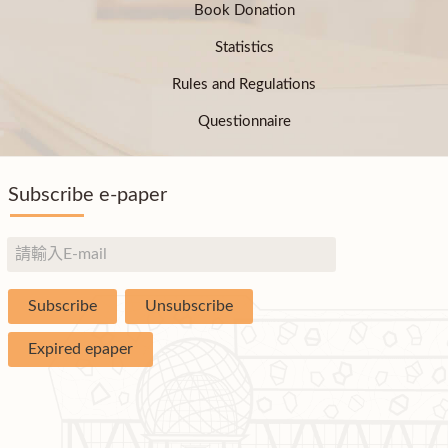
Book Donation
Statistics
Rules and Regulations
Questionnaire
Subscribe e-paper