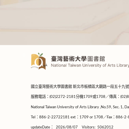
:::
國立臺灣藝術大學圖書館 新北市板橋區大觀路一段五十九號
服務電話：(02)2272-2181分機1709或1708／傳真：(02)8965-
National Taiwan University of Arts Library ,No.59, Sec. 1, Da
Tel：886-2-22722181 ext：1709 or 1708／Fax：886-2-8
updateDate：
2026/08/07
Visitors:
5062012