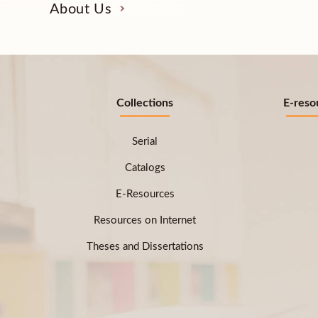
About Us
Collections
E-reso
Serial
Catalogs
E-Resources
Resources on Internet
Theses and Dissertations