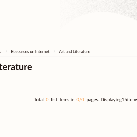
s
Resources on Internet
Art and Literature
terature
Total
0
list items in
0/0
pages. Displaying15item