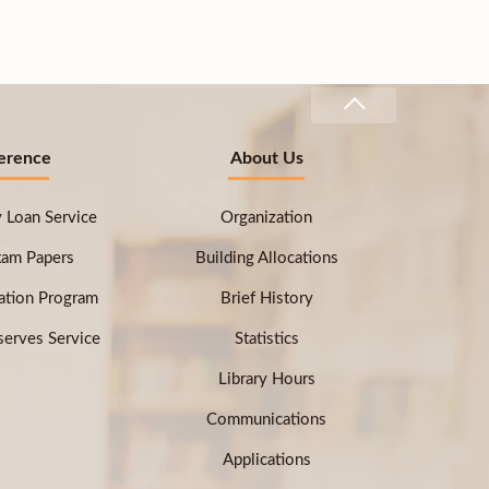
erence
About Us
ry Loan Service
Organization
xam Papers
Building Allocations
ation Program
Brief History
erves Service
Statistics
Library Hours
Communications
Applications